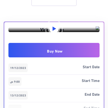
Preview this event
Buy Now
Start Date
19/12/2023
Start Time
9:00 ص
End Date
13/12/2023
End Time