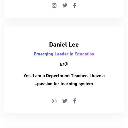
Daniel Lee
Emerging Leader in Education
Uk
Yes, I am a Depertment Teacher. I have a
passion for learning system..