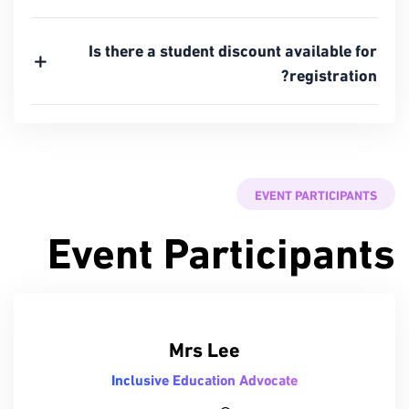
Is there a student discount available for
registration?
EVENT PARTICIPANTS
Event Participants
Mrs Lee
Inclusive Education Advocate