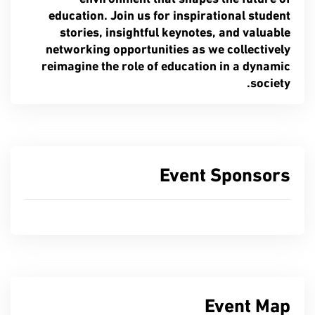
education. Join us for inspirational student
stories, insightful keynotes, and valuable
networking opportunities as we collectively
reimagine the role of education in a dynamic
society.
Event Sponsors
Event Map