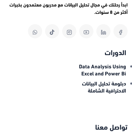
ابدأ رحلتك في مجال تحليل البيانات مع مدربون معتمدون بخبرات
أكثر من 8 سنوات.
الدورات
Data Analysis Using
Excel and Power Bi
دبلومة تحليل البيانات
الاحترافية الشاملة
تواصل معنا