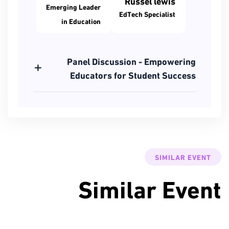
Russel lewis
Emerging Leader
EdTech Specialist
in Education
Panel Discussion - Empowering
Educators for Student Success
SIMILAR EVENT
Similar Event
3 مارس
2024