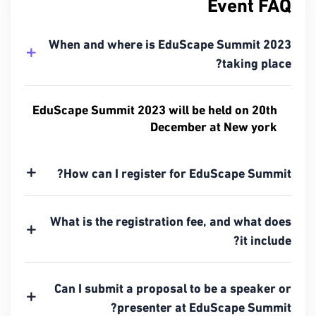
Event FAQ
When and where is EduScape Summit 2023
taking place?
EduScape Summit 2023 will be held on 20th
December at New york
How can I register for EduScape Summit?
What is the registration fee, and what does
it include?
Can I submit a proposal to be a speaker or
presenter at EduScape Summit?