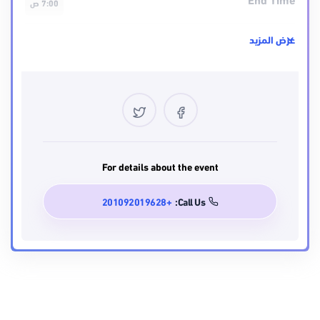
7:00 ص
مستوى الصعوبه
عرض المزيد
intermediate
Location
USA
Certificate
Yes
Language
For details about the event
English
+201092019628
Call Us: