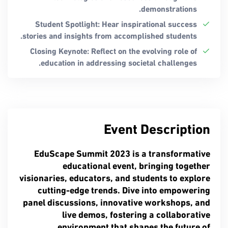
demonstrations.
Student Spotlight: Hear inspirational success
stories and insights from accomplished students.
Closing Keynote: Reflect on the evolving role of
education in addressing societal challenges.
Event Description
EduScape Summit 2023 is a transformative
educational event, bringing together
visionaries, educators, and students to explore
cutting-edge trends. Dive into empowering
panel discussions, innovative workshops, and
live demos, fostering a collaborative
environment that shapes the future of