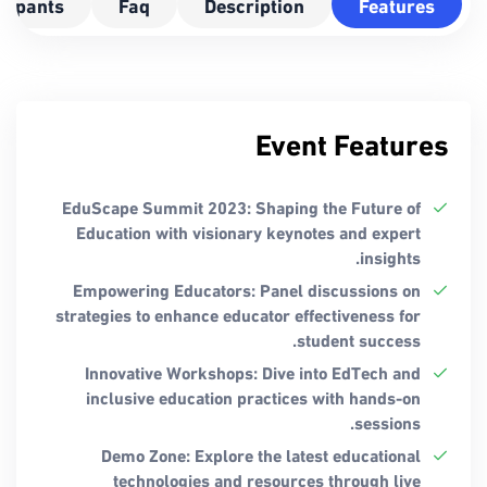
icipants
Faq
Description
Features
Event Features
EduScape Summit 2023: Shaping the Future of
Education with visionary keynotes and expert
insights.
Empowering Educators: Panel discussions on
strategies to enhance educator effectiveness for
student success.
Innovative Workshops: Dive into EdTech and
inclusive education practices with hands-on
sessions.
Demo Zone: Explore the latest educational
technologies and resources through live