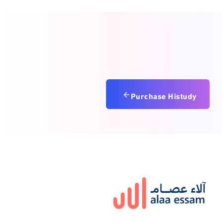
Purchase Histudy