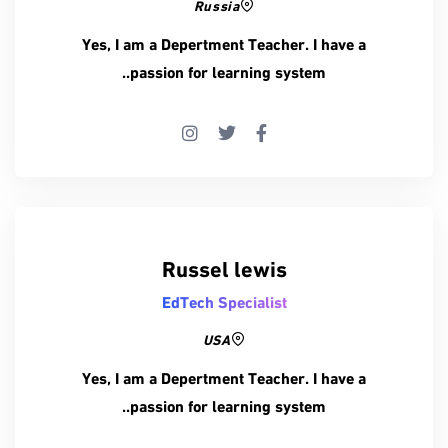
Russia
Yes, I am a Depertment Teacher. I have a
passion for learning system..
Russel lewis
EdTech Specialist
USA
Yes, I am a Depertment Teacher. I have a
passion for learning system..