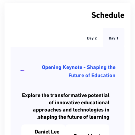
Schedule
Day 2
Day 1
Opening Keynote - Shaping the
Future of Education
Explore the transformative potential
of innovative educational
approaches and technologies in
shaping the future of learning.
Daniel Lee