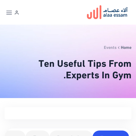
Events
Home
Ten Useful Tips From
Experts In Gym.